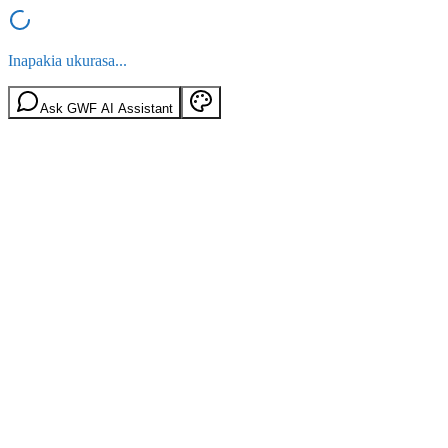
Inapakia ukurasa...
Ask GWF AI Assistant