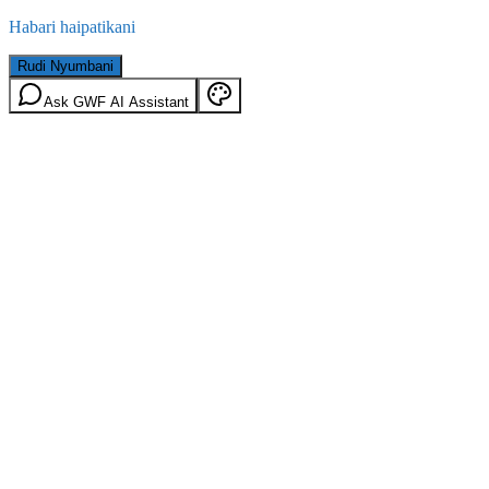
Habari haipatikani
Rudi Nyumbani
Ask GWF AI Assistant