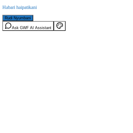
Habari haipatikani
Rudi Nyumbani
Ask GWF AI Assistant