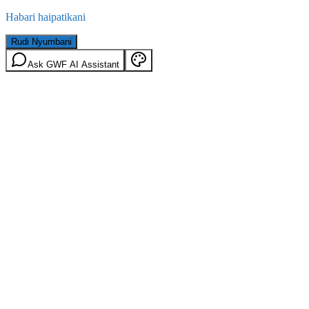
Habari haipatikani
Rudi Nyumbani
Ask GWF AI Assistant