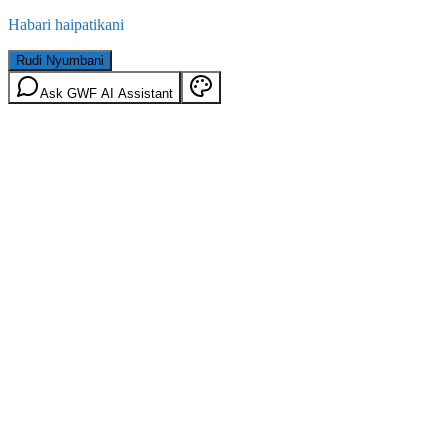
Habari haipatikani
Rudi Nyumbani
Ask GWF AI Assistant