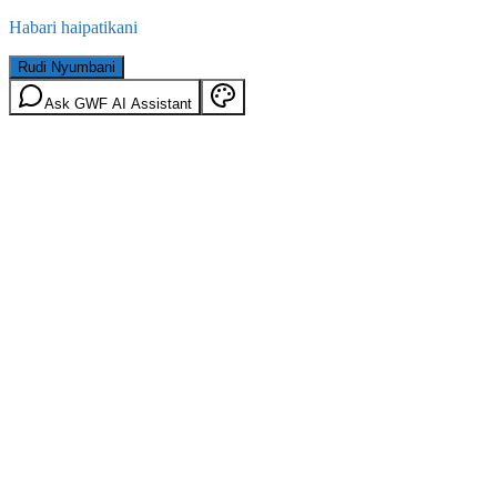
Habari haipatikani
Rudi Nyumbani
Ask GWF AI Assistant