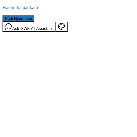
Habari haipatikani
Rudi Nyumbani
Ask GWF AI Assistant