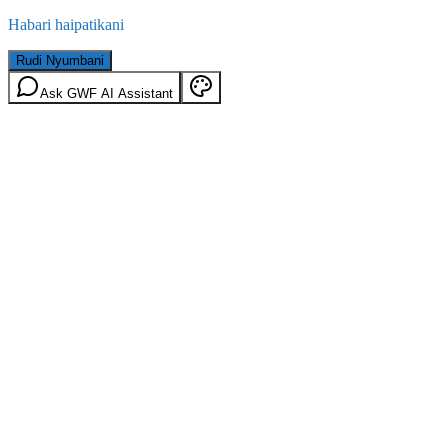
Habari haipatikani
Rudi Nyumbani
Ask GWF AI Assistant