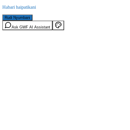
Habari haipatikani
Rudi Nyumbani
Ask GWF AI Assistant