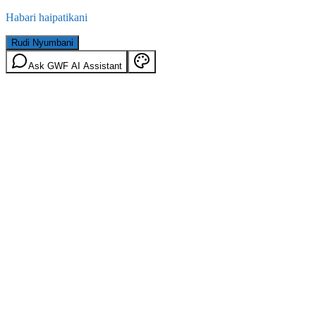
Habari haipatikani
Rudi Nyumbani
Ask GWF AI Assistant