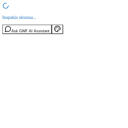
Inapakia ukurasa...
Ask GWF AI Assistant